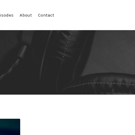
isodes
About
Contact