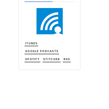
ITUNES
GOOGLE PODCASTS
SPOTIFY
STITCHER
RSS