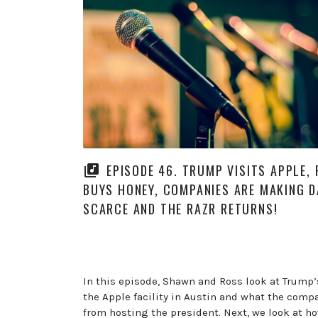
EPISODE 46. TRUMP VISITS APPLE, 
BUYS HONEY, COMPANIES ARE MAKING D
SCARCE AND THE RAZR RETURNS!
In this episode, Shawn and Ross look at Trump’s
the Apple facility in Austin and what the comp
from hosting the president. Next, we look at h