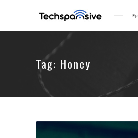
Ep
Tag:
Honey