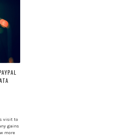
PAYPAL
ATA
 visit to
any gains
ow more