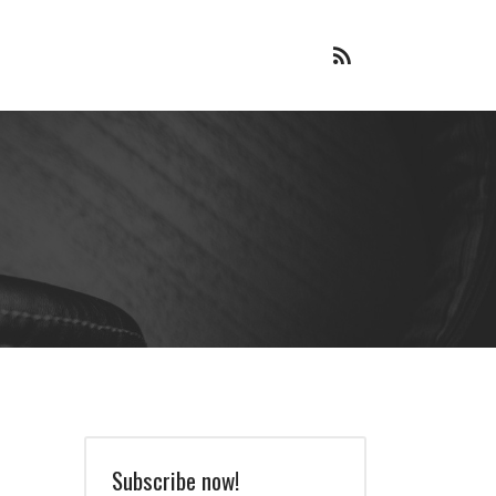
RSS
Feed
Subscribe now!