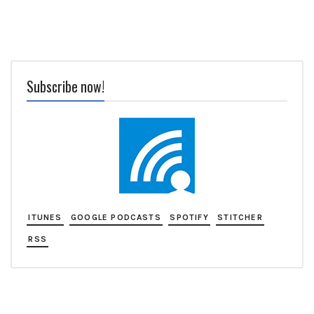
Subscribe now!
ITUNES
GOOGLE PODCASTS
SPOTIFY
STITCHER
RSS