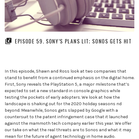
EPISODE 59. SONY’S PLANS LIT; SONOS GETS HIT
In this episode, Shawn and Ross look at two companies that
stand to benefit from a continued emphasis on the digital home.
First, Sony reveals the PlayStation 5, a major milestone that’s
expected to set a new standard in console graphics while
testing the pockets of early adopters. We look at how the
landscape is shaking out for the 2020 holiday seasons nd
beyond. Meanwhile, Sonos gets slapped by Google with a
countersuit to the patent infringement case that it launched
against the mammoth tech company earlier this year. We offer
our take on what the real threats are to Sonos and what it may
mean for the future of agent technology in home audio.