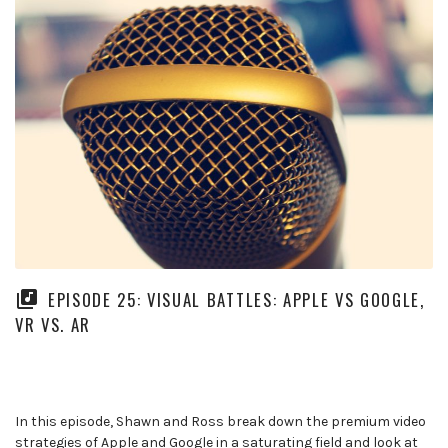
EPISODE 25: VISUAL BATTLES: APPLE VS GOOGLE,
VR VS. AR
In this episode, Shawn and Ross break down the premium video
strategies of Apple and Google in a saturating field and look at