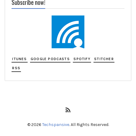
Subscribe now!
ITUNES
GOOGLE PODCASTS
SPOTIFY
STITCHER
RSS
RSS
Feed
© 2026
Techspansive
. All Rights Reserved.