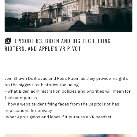
EPISODE 83. BIDEN AND BIG TECH, IDING
RIOTERS, AND APPLE’S VR PIVOT
Join Shawn DuBravac and Ross Rubin as they provide insights
on the biggest tech stories, including:
—what Biden administration policies and priorities will mean for
tech companies
—how a website identifying faces from the Capitol riot has
implications for privacy
-what Apple gains and loses if it pursues a VR headset