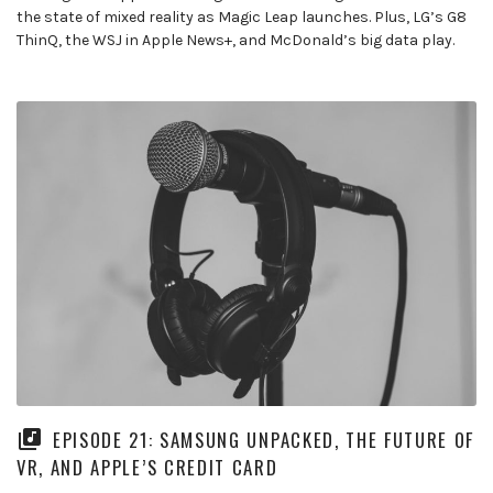
the state of mixed reality as Magic Leap launches. Plus, LG’s G8
ThinQ, the WSJ in Apple News+, and McDonald’s big data play.
EPISODE 21: SAMSUNG UNPACKED, THE FUTURE OF
VR, AND APPLE’S CREDIT CARD