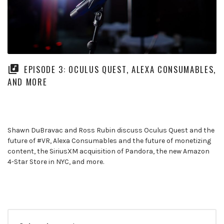
EPISODE 3: OCULUS QUEST, ALEXA CONSUMABLES,
AND MORE
Shawn DuBravac and Ross Rubin discuss Oculus Quest and the
future of #VR, Alexa Consumables and the future of monetizing
content, the SiriusXM acquisition of Pandora, the new Amazon
4-Star Store in NYC, and more.