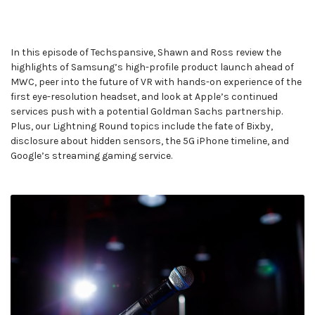
In this episode of Techspansive, Shawn and Ross review the
highlights of Samsung’s high-profile product launch ahead of
MWC, peer into the future of VR with hands-on experience of the
first eye-resolution headset, and look at Apple’s continued
services push with a potential Goldman Sachs partnership.
Plus, our Lightning Round topics include the fate of Bixby,
disclosure about hidden sensors, the 5G iPhone timeline, and
Google’s streaming gaming service.