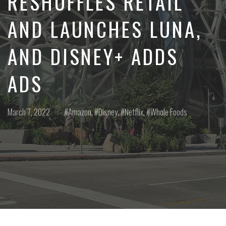
RESHUFFLES RETAIL
AND LAUNCHES LUNA,
AND DISNEY+ ADDS
ADS
Posted
Posted
March 7, 2022
Amazon
,
Disney
,
Netflix
,
Whole Foods
on
in: