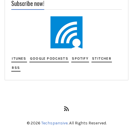
Subscribe now!
ITUNES
GOOGLE PODCASTS
SPOTIFY
STITCHER
RSS
RSS
Feed
© 2026
Techspansive
. All Rights Reserved.