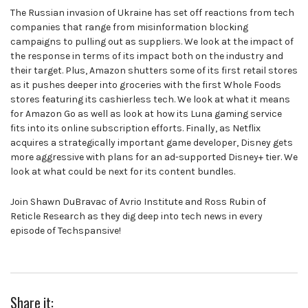
The Russian invasion of Ukraine has set off reactions from tech
companies that range from misinformation blocking
campaigns to pulling out as suppliers. We look at the impact of
the response in terms of its impact both on the industry and
their target. Plus, Amazon shutters some of its first retail stores
as it pushes deeper into groceries with the first Whole Foods
stores featuring its cashierless tech. We look at what it means
for Amazon Go as well as look at how its Luna gaming service
fits into its online subscription efforts. Finally, as Netflix
acquires a strategically important game developer, Disney gets
more aggressive with plans for an ad-supported Disney+ tier. We
look at what could be next for its content bundles.
Join Shawn DuBravac of Avrio Institute and Ross Rubin of
Reticle Research as they dig deep into tech news in every
episode of Techspansive!
Share it: