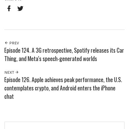
Pinterest
Google+
Facebook
Twitter
PREV
Episode 124. A 3G retrospective, Spotify releases its Car
Thing, and Meta’s speech-generated worlds
NEXT
Episode 126. Apple achieves peak performance, the U.S.
contemplates crypto, and Android enters the iPhone
chat