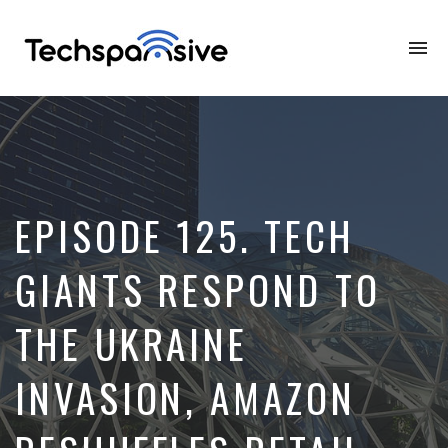
To
na
EPISODE 125. TECH
GIANTS RESPOND TO
THE UKRAINE
INVASION, AMAZON