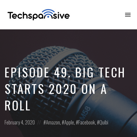
To
na
EPISODE 49. BIG TECH
STARTS 2020 ON A
ROLL
Posted
Posted
February 4, 2020
Amazon
,
Apple
,
Facebook
,
Quibi
on
in: