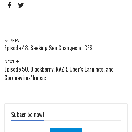
Pinterest
Google+
Facebook
Twitter
PREV
Episode 48. Seeking Sea Changes at CES
NEXT
Episode 50. Blackberry, RAZR, Uber’s Earnings, and
Coronavirus’ Impact
Subscribe now!