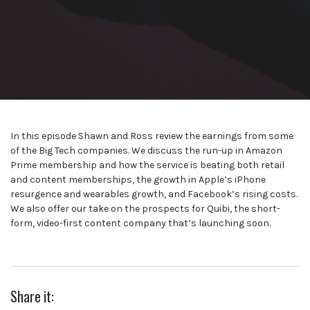
In this episode Shawn and Ross review the earnings from some
of the Big Tech companies. We discuss the run-up in Amazon
Prime membership and how the service is beating both retail
and content memberships, the growth in Apple’s iPhone
resurgence and wearables growth, and Facebook’s rising costs.
We also offer our take on the prospects for Quibi, the short-
form, video-first content company that’s launching soon.
Share it: